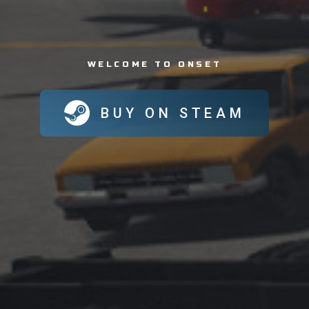
WELCOME TO ONSET
BUY ON STEAM